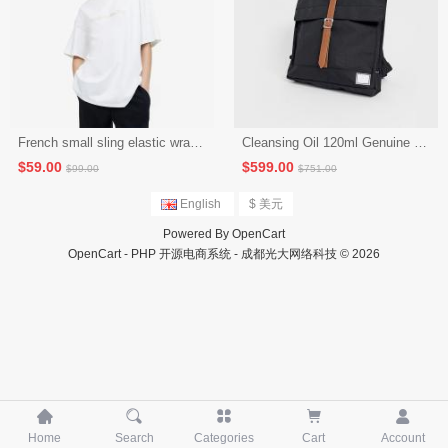
Sales 6,039
French small sling elastic wrap chest to cover the stomach and hide the meat top (seckill activity 4)
Cleansing Oil 120ml Genuine Deep Cleansing Gentle Eye and Lip Makeup Remover to Blackheads (Seckill Activity 1)
$59.00
$599.00
English
$ 美元
Powered By
OpenCart
OpenCart - PHP 开源电商系统 - 成都光大网络科技 © 2026
$99.00
$751.00





Home
Search
Categories
Cart
Account