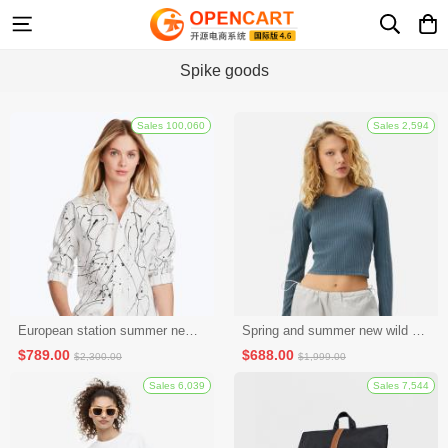
Spike goods
Sales 100,060
European station summer new fashion casual shorts hot pants women's pants sports furniture pure cotton Korean version loose all-match pants (seckill activity 2)
Spring and summer new wild baseball caps men and women casual sun protection caps fashion caps outdoor hip-hop caps (seckill activity 3)
$789.00
$688.00
$2,300.00
$1,999.00