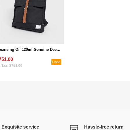
Cleansing Oil 120ml Genuine Deep Cleansing Gentle Eye and Lip Makeup Remover to Blackheads (Seckill Activity 1)
751.00
Flash
 Tax: $751.00
Exquisite service
Hassle-free return