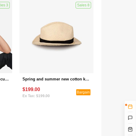
les 3
Sales 8
Soft top baseball cap women's custom logo embroidery small R standard wide-brimmed face small wild letter peaked hat
Spring and summer new cotton knitted short-sleeved loose cotton and linen T-shirt (bargaining activity 1)
$199.00
Bargain
Ex Tax: $199.00