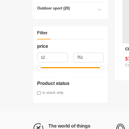
Outdoor sport (20)
Filter
price
$
Ex
Product status
in stock only
The world of things