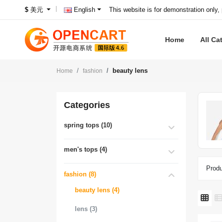
This website is for demonstration only,
$
美元
English
Home
All Ca
beauty lens
Home
fashion
Categories
spring tops (10)
men's tops (4)
Produ
fashion (8)
beauty lens (4)
lens (3)