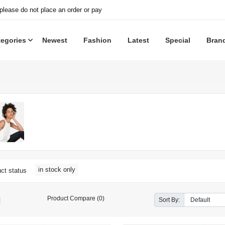
 please do not place an order or pay
tegories
Newest
Fashion
Latest
Special
Bran
in stock only
ct status
Product Compare (0)
Sort By: