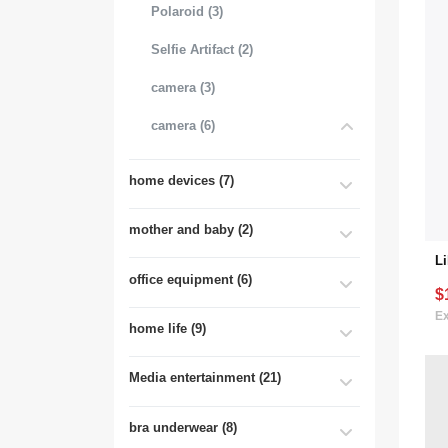
Polaroid (3)
Selfie Artifact (2)
camera (3)
camera (6)
home devices (7)
mother and baby (2)
office equipment (6)
$
Ex
home life (9)
Media entertainment (21)
bra underwear (8)