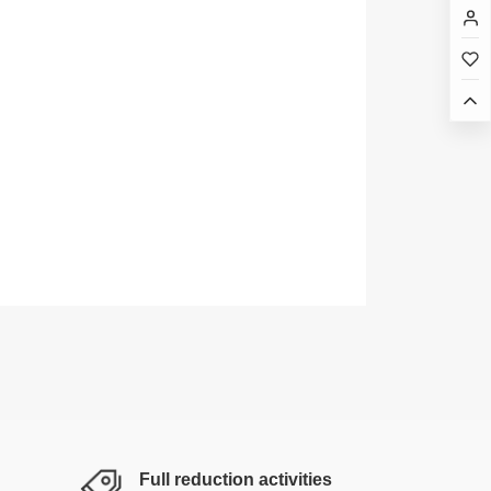
Full reduction activities