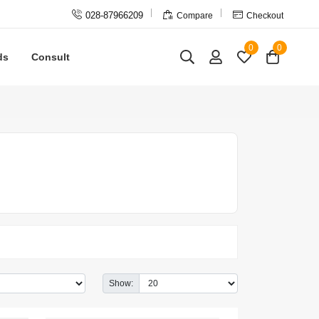



028-87966209
Compare
Checkout
0
0
ds
Consult
Show: