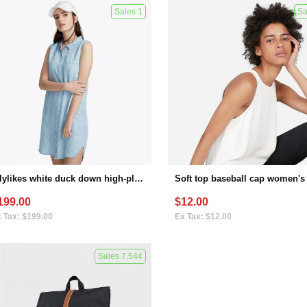
Sales 1
Sa
Lilylikes white duck down high-plush thermal insulation film covering technology windproof waterproof large profile down jacket winter women（variant）
199.00
$12.00
 Tax: $199.00
Ex Tax: $12.00
Sales 7,544