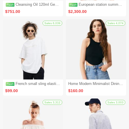
Cleansing Oil 120ml Genuine Deep Cleansing Gentle Eye and Lip Makeup Remover to Blackheads (Seckill Activity 1)
European station summer new fashion casual shorts hot pants women's pants sports furniture pure cotton Korean version loose all-match pants (seckill activity 2)
$751.00
$2,300.00
Flash
Flash
French small sling elastic wrap chest to cover the stomach and hide the meat top (seckill activity 4)
Home Modern Minimalist Dining Chair Backrest Chair (Set 1)
$99.00
$160.00
Sales 6,039