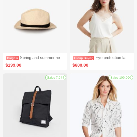
Flash
Sales 8
Spring and summer new cotton knitted short-sleeved loose cotton and linen T-shirt (bargaining activity 1)
Eye protection lamp LED desk lamp dormitory bedroom bedside lamp (group activity 3)
$199.00
$600.00
Bargain
Group Buying
Sales 7,544