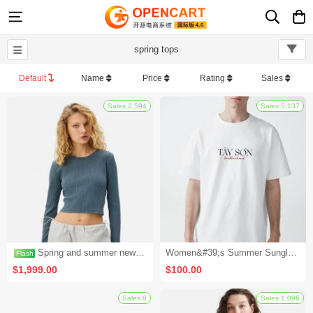
spring tops
Default
Name
Price
Rating
Sales
Sales 2,594
Spring and summer new wild baseball caps men and women casual sun protection caps fashion caps outdoor hip-hop caps (seckill activity 3)
Women&#39;s Summer Sunglasses (Set 2)
$1,999.00
$100.00