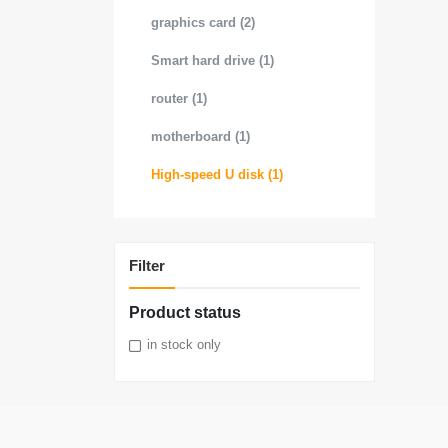
graphics card (2)
Smart hard drive (1)
router (1)
motherboard (1)
High-speed U disk (1)
Filter
Product status
in stock only