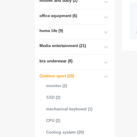
mother and baby (2)
office equipment (6)
home life (9)
Media entertainment (21)
bra underwear (8)
Outdoor sport (20)
monitor (2)
SSD (2)
mechanical keyboard (1)
CPU (2)
Cooling system (20)