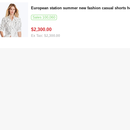
Sales 100,060
$2,300.00
Ex Tax: $2,300.00