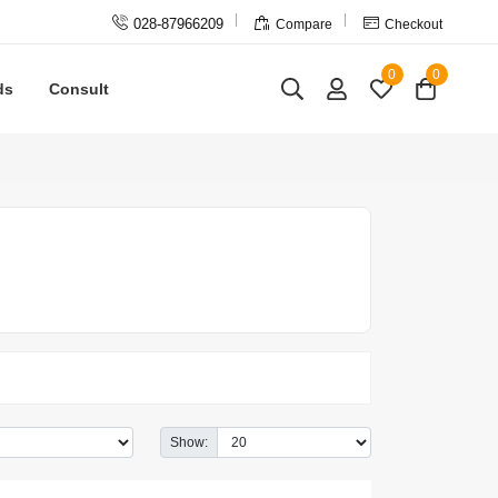



028-87966209
Compare
Checkout
0
0
ds
Consult
Show: