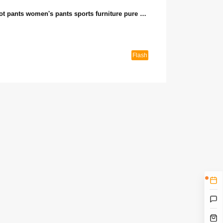
European station summer new fashion casual shorts hot pants women's pants sports furniture pure cotton Korean version loose all-match pants (seckill activity 2)
Flash