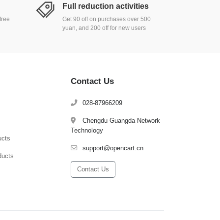
Full reduction activities
free
Get 90 off on purchases over 500
yuan, and 200 off for new users
Contact Us
028-87966209
Chengdu Guangda Network
Technology
ucts
support@opencart.cn
ducts
Contact Us