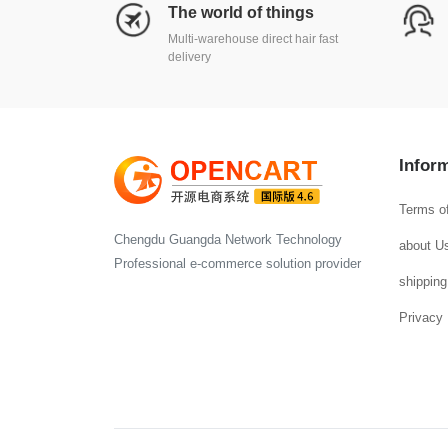
The world of things
Multi-warehouse direct hair fast
delivery
Infor
Terms o
Chengdu Guangda Network Technology
about U
Professional e-commerce solution provider
shipping
Privacy 