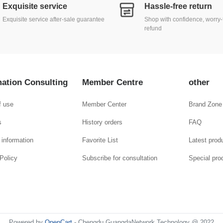
Exquisite service
Hassle-free return
Exquisite service after-sale guarantee
Shop with confidence, worry-
refund
mation Consulting
Member Centre
other
f use
Member Center
Brand Zone
s
History orders
FAQ
 information
Favorite List
Latest prod
Policy
Subscribe for consultation
Special pro
Powered by
OpenCart
- Chengdu GuangdaNetwork Technology @ 2022