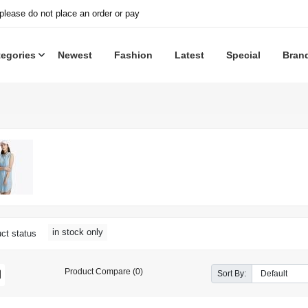
 please do not place an order or pay
tegories
Newest
Fashion
Latest
Special
Bran
in stock only
ct status
Product Compare (0)
Sort By: