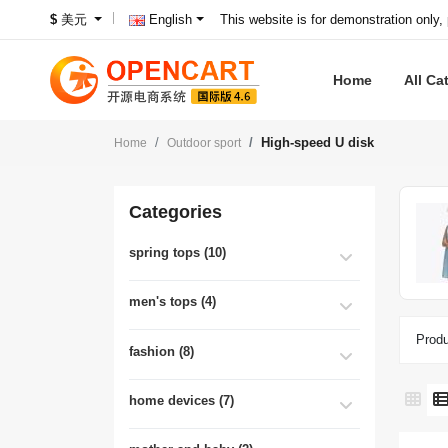
This website is for demonstration only,
$
美元
English
Home
All Ca
High-speed U disk
Home
Outdoor sport
Categories
spring tops (10)
men's tops (4)
Produ
fashion (8)
home devices (7)